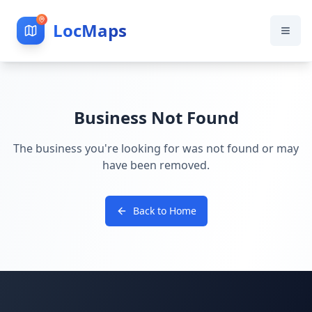
LocMaps
Business Not Found
The business you're looking for was not found or may
have been removed.
Back to Home