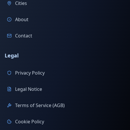
Cities
About
Contact
Legal
Privacy Policy
Legal Notice
Terms of Service (AGB)
Cookie Policy