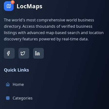
LocMaps
The world's most comprehensive world business
directory. Access thousands of verified business
listings with advanced map-based search and location
discovery features powered by real-time data.
Quick Links
Home
Categories