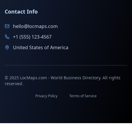
Contact Info
hello@locmaps.com
+1 (555) 123-4567
United States of America
© 2025 LocMaps.com - World Business Directory. All rights
reserved.
Privacy Policy
Terms of Service