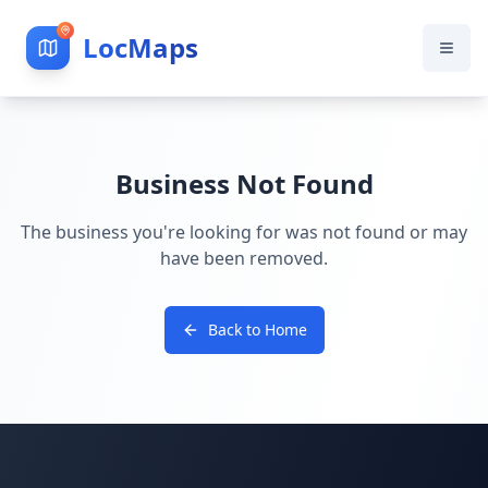
LocMaps
Business Not Found
The business you're looking for was not found or may
have been removed.
Back to Home