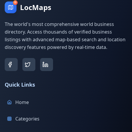
LocMaps
The world's most comprehensive world business
directory. Access thousands of verified business
listings with advanced map-based search and location
discovery features powered by real-time data.
Quick Links
Home
Categories