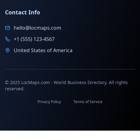
Contact Info
hello@locmaps.com
+1 (555) 123-4567
United States of America
© 2025 LocMaps.com - World Business Directory. All rights
reserved.
Privacy Policy
Terms of Service