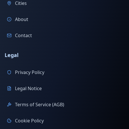
Cities
About
Contact
Legal
Privacy Policy
Legal Notice
Terms of Service (AGB)
Cookie Policy