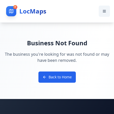
LocMaps
Business Not Found
The business you're looking for was not found or may
have been removed.
Back to Home