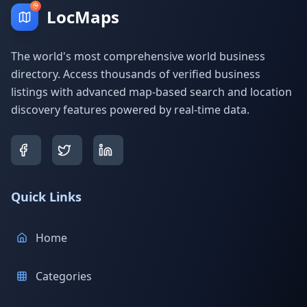
LocMaps
The world's most comprehensive world business
directory. Access thousands of verified business
listings with advanced map-based search and location
discovery features powered by real-time data.
Quick Links
Home
Categories