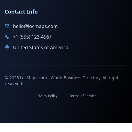
Contact Info
hello@locmaps.com
+1 (555) 123-4567
United States of America
© 2025 LocMaps.com - World Business Directory. All rights
reserved.
Privacy Policy
Terms of Service