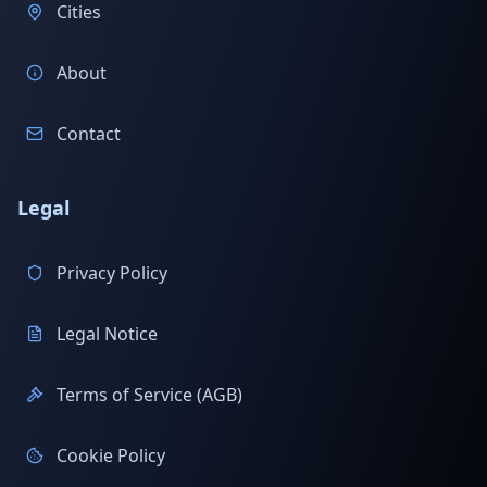
Cities
About
Contact
Legal
Privacy Policy
Legal Notice
Terms of Service (AGB)
Cookie Policy