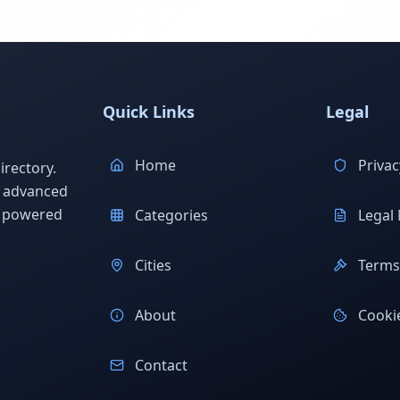
Quick Links
Legal
Home
Privac
rectory.
h advanced
s powered
Categories
Legal 
Cities
Terms 
About
Cookie
Contact