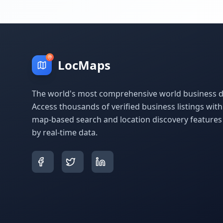
LocMaps
The world's most comprehensive world business di
Access thousands of verified business listings wit
map-based search and location discovery feature
by real-time data.