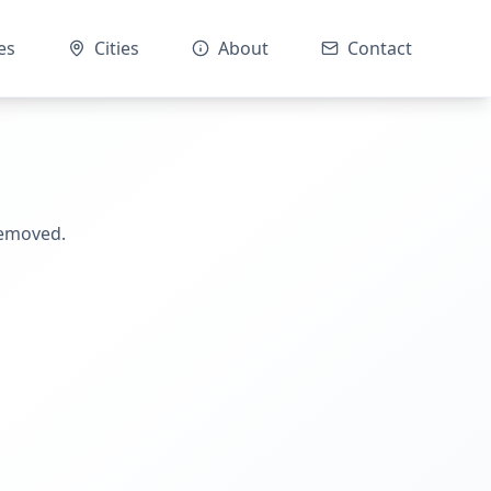
es
Cities
About
Contact
removed.