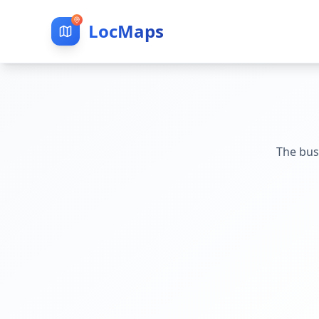
LocMaps
The bus