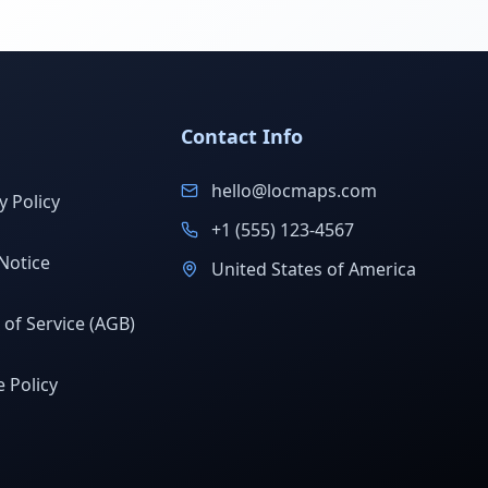
Contact Info
hello@locmaps.com
y Policy
+1 (555) 123-4567
Notice
United States of America
of Service (AGB)
 Policy