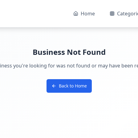
Home
Categori
Business Not Found
iness you're looking for was not found or may have been 
Back to Home