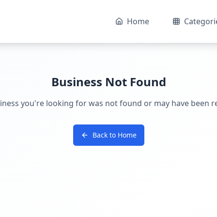
Home
Categori
Business Not Found
iness you're looking for was not found or may have been 
Back to Home