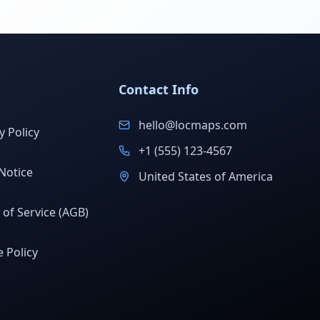
Contact Info
hello@locmaps.com
y Policy
+1 (555) 123-4567
Notice
United States of America
of Service (AGB)
 Policy