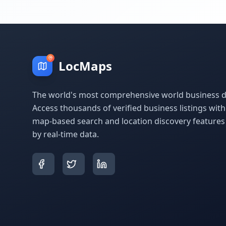
LocMaps
The world's most comprehensive world business di
Access thousands of verified business listings wit
map-based search and location discovery feature
by real-time data.