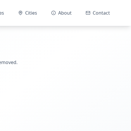
es
Cities
About
Contact
removed.