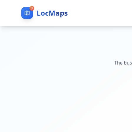
LocMaps
The bus