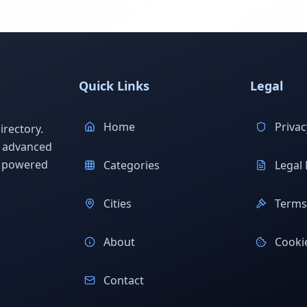
Quick Links
Legal
Home
Privac
rectory.
h advanced
s powered
Categories
Legal 
Cities
Terms 
About
Cookie
Contact