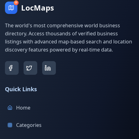
LocMaps
The world's most comprehensive world business
directory. Access thousands of verified business
listings with advanced map-based search and location
discovery features powered by real-time data.
Quick Links
Home
Categories