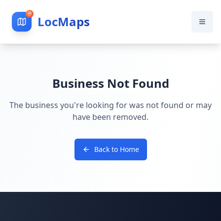
LocMaps
Business Not Found
The business you're looking for was not found or may
have been removed.
Back to Home