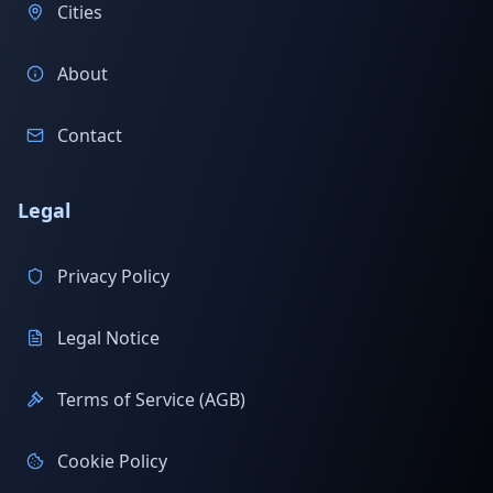
Cities
About
Contact
Legal
Privacy Policy
Legal Notice
Terms of Service (AGB)
Cookie Policy