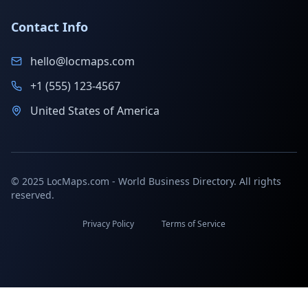
Contact Info
hello@locmaps.com
+1 (555) 123-4567
United States of America
© 2025 LocMaps.com - World Business Directory. All rights
reserved.
Privacy Policy
Terms of Service