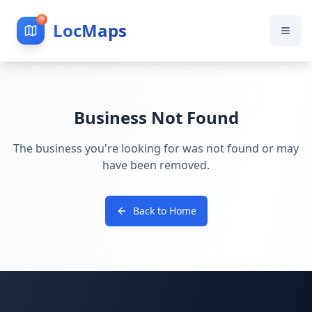
LocMaps
Business Not Found
The business you're looking for was not found or may
have been removed.
Back to Home