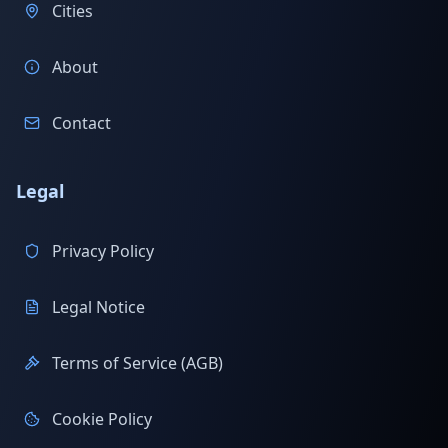
Cities
About
Contact
Legal
Privacy Policy
Legal Notice
Terms of Service (AGB)
Cookie Policy