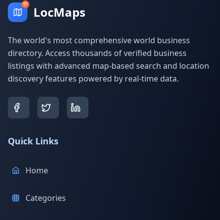
LocMaps
The world's most comprehensive world business
directory. Access thousands of verified business
listings with advanced map-based search and location
discovery features powered by real-time data.
Quick Links
Home
Categories