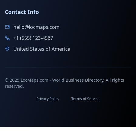
Contact Info
hello@locmaps.com
+1 (555) 123-4567
United States of America
© 2025 LocMaps.com - World Business Directory. All rights
reserved.
Privacy Policy
Terms of Service