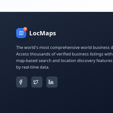
LocMaps
The world's most comprehensive world business di
Access thousands of verified business listings wit
map-based search and location discovery feature
by real-time data.