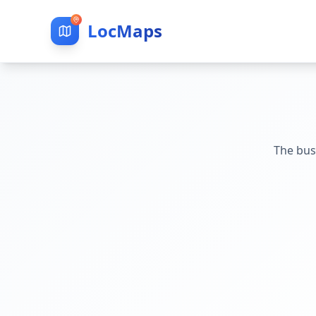
LocMaps
The bus