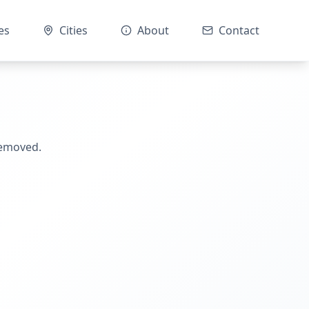
es
Cities
About
Contact
removed.