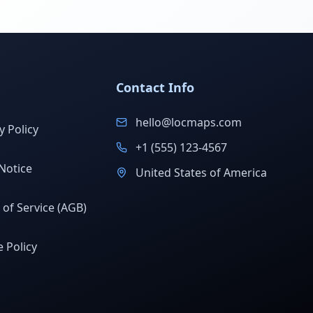
Contact Info
hello@locmaps.com
y Policy
+1 (555) 123-4567
Notice
United States of America
of Service (AGB)
 Policy