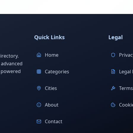
Quick Links
Legal
Home
Privac
rectory.
h advanced
s powered
Categories
Legal 
Cities
Terms 
About
Cookie
Contact