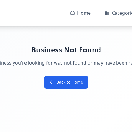
Home
Categori
Business Not Found
iness you're looking for was not found or may have been 
Back to Home