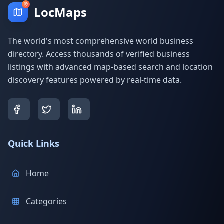
LocMaps
The world's most comprehensive world business
directory. Access thousands of verified business
listings with advanced map-based search and location
discovery features powered by real-time data.
Quick Links
Home
Categories