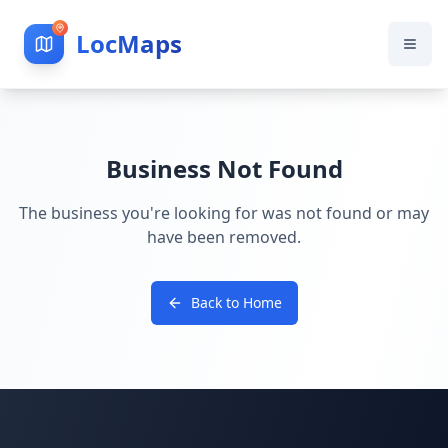
LocMaps
Business Not Found
The business you're looking for was not found or may
have been removed.
Back to Home