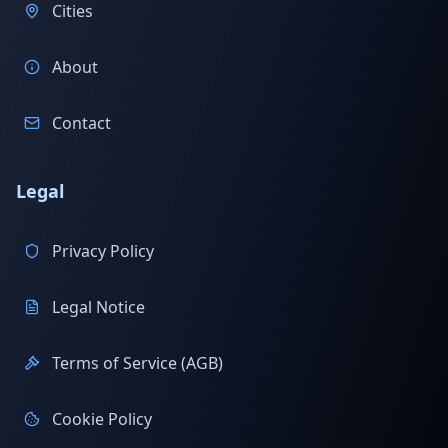
Cities
About
Contact
Legal
Privacy Policy
Legal Notice
Terms of Service (AGB)
Cookie Policy