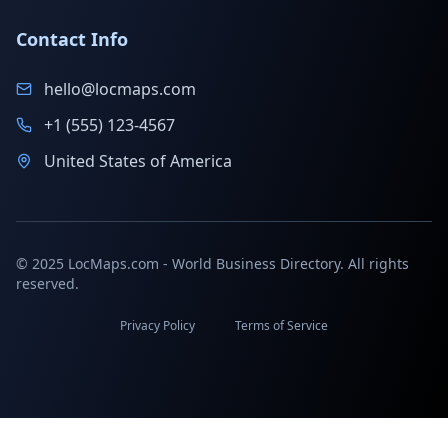
Contact Info
hello@locmaps.com
+1 (555) 123-4567
United States of America
© 2025 LocMaps.com - World Business Directory. All rights
reserved.
Privacy Policy
Terms of Service