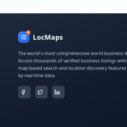
LocMaps
The world's most comprehensive world business di
Access thousands of verified business listings wit
map-based search and location discovery feature
by real-time data.