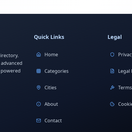
Quick Links
Legal
Home
Privac
rectory.
h advanced
s powered
Categories
Legal 
Cities
Terms 
About
Cookie
Contact