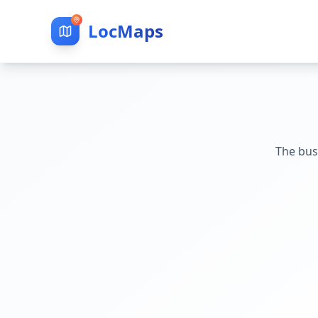
LocMaps
The bus