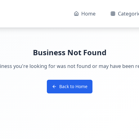
Home
Categori
Business Not Found
iness you're looking for was not found or may have been 
Back to Home