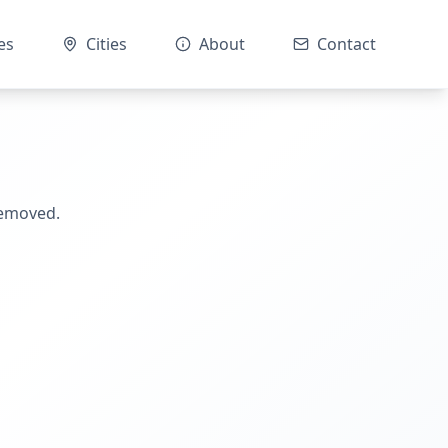
es
Cities
About
Contact
removed.