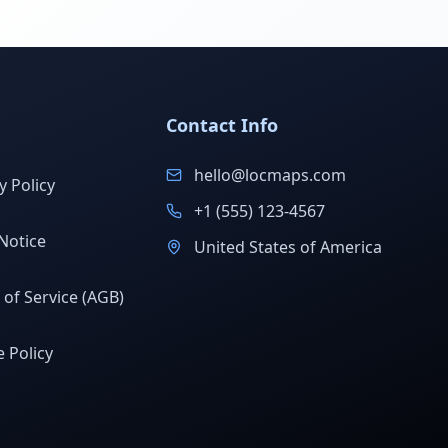
Contact Info
hello@locmaps.com
y Policy
+1 (555) 123-4567
Notice
United States of America
of Service (AGB)
 Policy