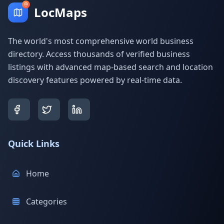
LocMaps
The world's most comprehensive world business
directory. Access thousands of verified business
listings with advanced map-based search and location
discovery features powered by real-time data.
Quick Links
Home
Categories