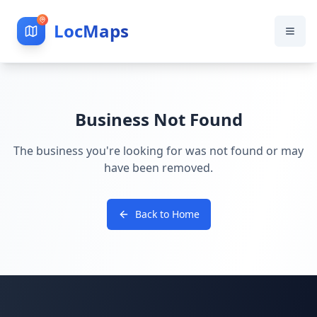
LocMaps
Business Not Found
The business you're looking for was not found or may
have been removed.
Back to Home