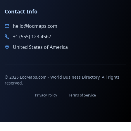
Contact Info
hello@locmaps.com
+1 (555) 123-4567
United States of America
© 2025 LocMaps.com - World Business Directory. All rights
reserved.
Privacy Policy
Terms of Service