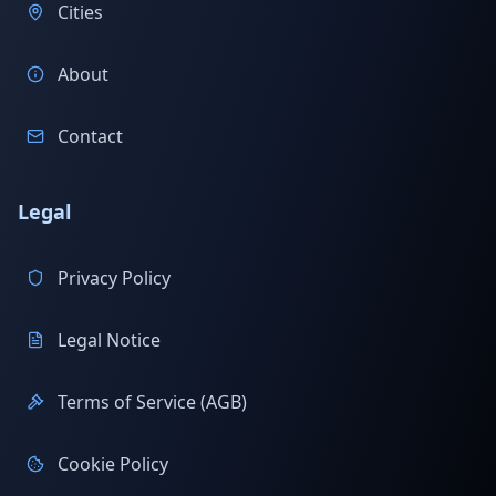
Cities
About
Contact
Legal
Privacy Policy
Legal Notice
Terms of Service (AGB)
Cookie Policy