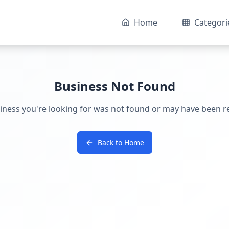
Home
Categori
Business Not Found
iness you're looking for was not found or may have been 
Back to Home