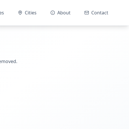
es
Cities
About
Contact
removed.