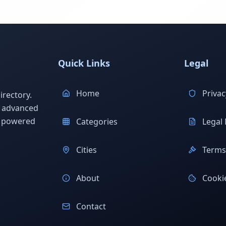
Quick Links
Legal
Home
Privac
rectory.
h advanced
s powered
Categories
Legal 
Cities
Terms 
About
Cookie
Contact