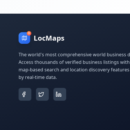
LocMaps
The world's most comprehensive world business di
Access thousands of verified business listings wit
map-based search and location discovery feature
by real-time data.