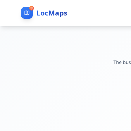
LocMaps
The bus