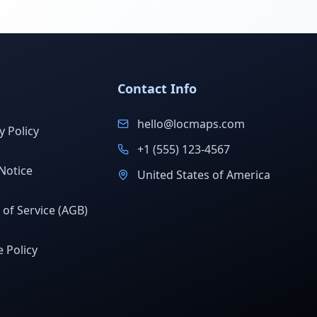
Contact Info
hello@locmaps.com
y Policy
+1 (555) 123-4567
Notice
United States of America
of Service (AGB)
 Policy