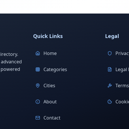
Quick Links
Legal
Home
Privac
rectory.
h advanced
s powered
Categories
Legal 
Cities
Terms 
About
Cookie
Contact