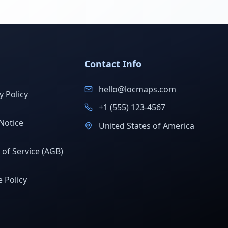
Contact Info
hello@locmaps.com
y Policy
+1 (555) 123-4567
Notice
United States of America
of Service (AGB)
 Policy