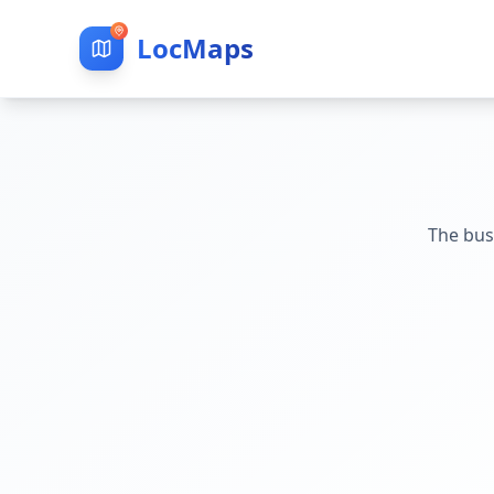
LocMaps
The bus