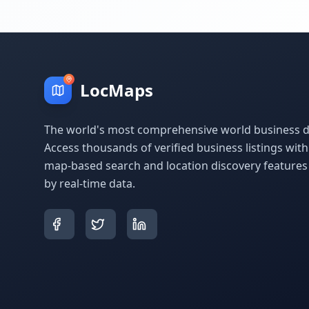
LocMaps
The world's most comprehensive world business di
Access thousands of verified business listings wit
map-based search and location discovery feature
by real-time data.