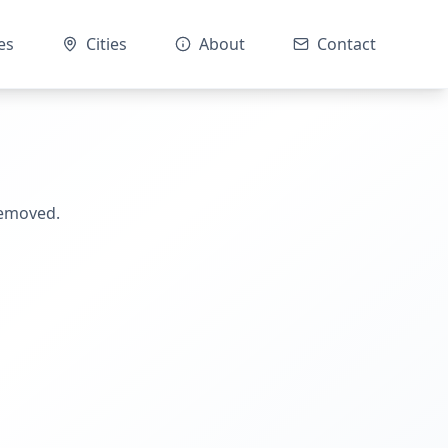
es
Cities
About
Contact
removed.