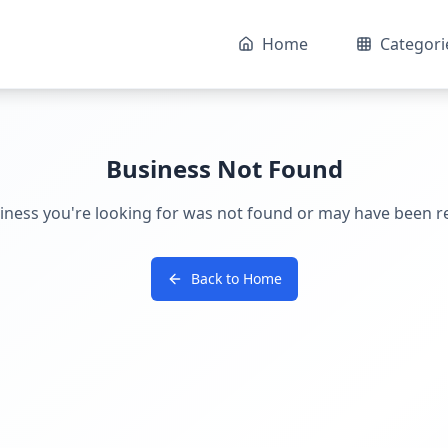
Home
Categori
Business Not Found
iness you're looking for was not found or may have been 
Back to Home