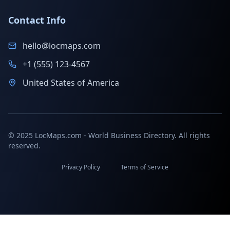
Contact Info
hello@locmaps.com
+1 (555) 123-4567
United States of America
© 2025 LocMaps.com - World Business Directory. All rights
reserved.
Privacy Policy
Terms of Service