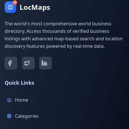
LocMaps
The world's most comprehensive world business
directory. Access thousands of verified business
listings with advanced map-based search and location
discovery features powered by real-time data.
Quick Links
Home
Categories