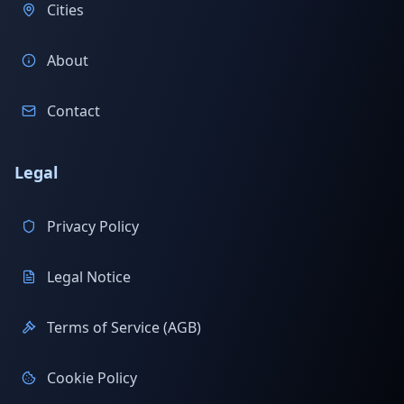
Cities
About
Contact
Legal
Privacy Policy
Legal Notice
Terms of Service (AGB)
Cookie Policy