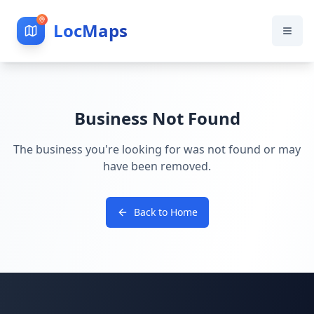
LocMaps
Business Not Found
The business you're looking for was not found or may
have been removed.
Back to Home