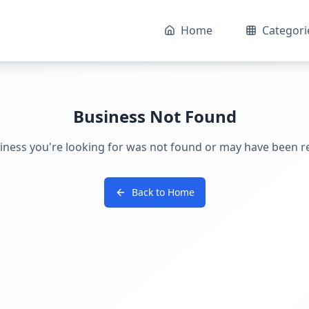
Home
Categori
Business Not Found
iness you're looking for was not found or may have been 
Back to Home