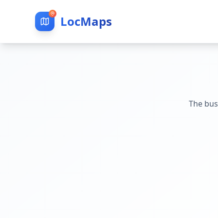
LocMaps
The bus