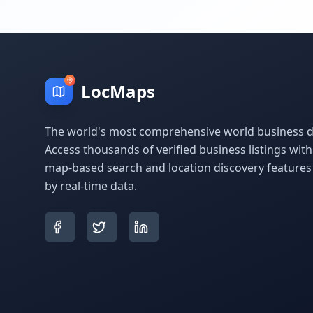
LocMaps
The world's most comprehensive world business di
Access thousands of verified business listings wit
map-based search and location discovery feature
by real-time data.