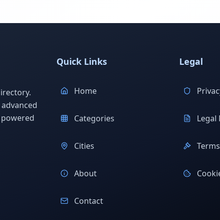
Quick Links
Legal
Home
Privac
rectory.
h advanced
s powered
Categories
Legal 
Cities
Terms 
About
Cookie
Contact