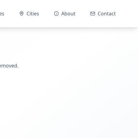
es
Cities
About
Contact
removed.