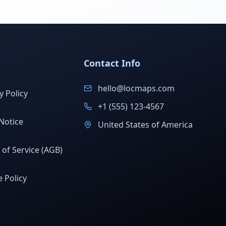
Contact Info
hello@locmaps.com
y Policy
+1 (555) 123-4567
Notice
United States of America
of Service (AGB)
 Policy