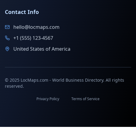
Contact Info
hello@locmaps.com
+1 (555) 123-4567
United States of America
© 2025 LocMaps.com - World Business Directory. All rights
reserved.
Privacy Policy
Terms of Service