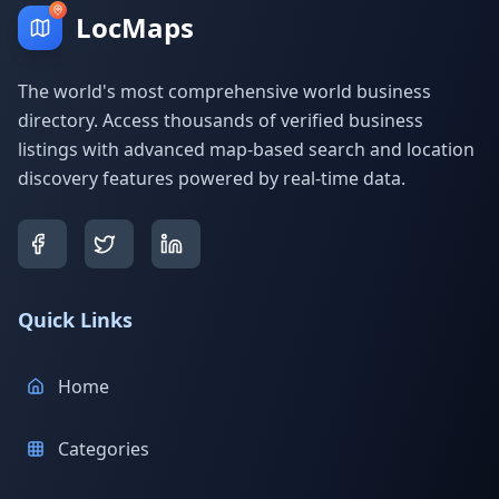
LocMaps
The world's most comprehensive world business
directory. Access thousands of verified business
listings with advanced map-based search and location
discovery features powered by real-time data.
Quick Links
Home
Categories