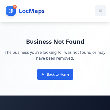
LocMaps
Business Not Found
The business you're looking for was not found or may
have been removed.
Back to Home