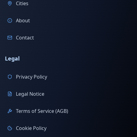
Cities
About
Contact
Legal
Privacy Policy
Legal Notice
Terms of Service (AGB)
Cookie Policy