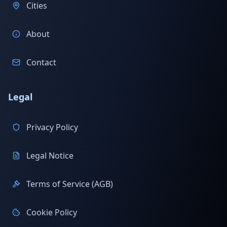
Cities
About
Contact
Legal
Privacy Policy
Legal Notice
Terms of Service (AGB)
Cookie Policy