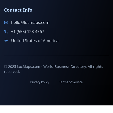
Contact Info
hello@locmaps.com
+1 (555) 123-4567
United States of America
© 2025 LocMaps.com - World Business Directory. All rights
reserved.
Privacy Policy
Terms of Service