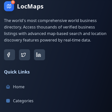
LocMaps
The world's most comprehensive world business
directory. Access thousands of verified business
listings with advanced map-based search and location
discovery features powered by real-time data.
Quick Links
Home
Categories