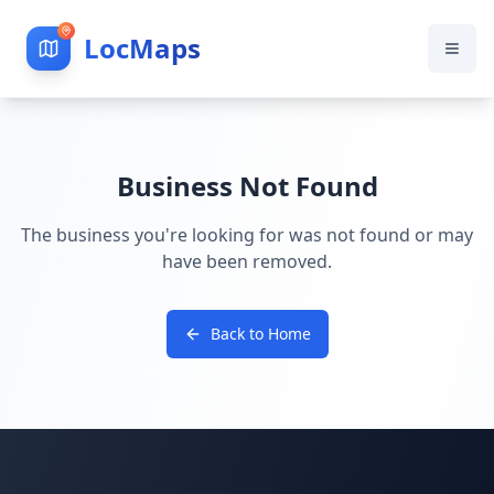
LocMaps
Business Not Found
The business you're looking for was not found or may
have been removed.
Back to Home