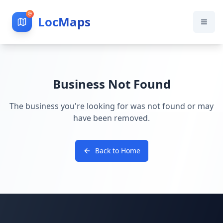
LocMaps
Business Not Found
The business you're looking for was not found or may
have been removed.
Back to Home