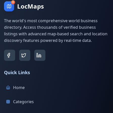
LocMaps
The world's most comprehensive world business
directory. Access thousands of verified business
listings with advanced map-based search and location
discovery features powered by real-time data.
Quick Links
Home
Categories