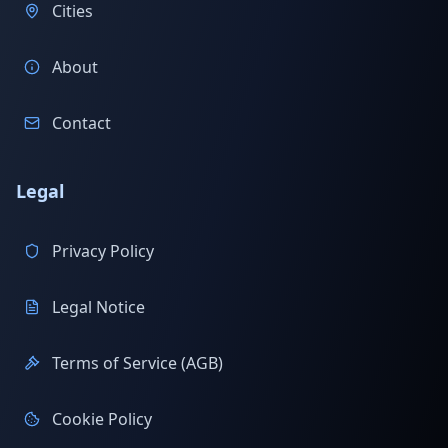
Cities
About
Contact
Legal
Privacy Policy
Legal Notice
Terms of Service (AGB)
Cookie Policy