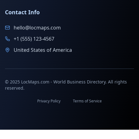
Contact Info
hello@locmaps.com
+1 (555) 123-4567
United States of America
© 2025 LocMaps.com - World Business Directory. All rights
reserved.
Privacy Policy
Terms of Service