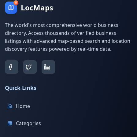
LocMaps
The world's most comprehensive world business
directory. Access thousands of verified business
listings with advanced map-based search and location
discovery features powered by real-time data.
Quick Links
Home
Categories