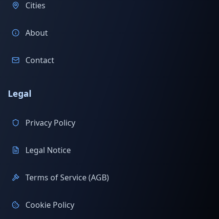
Cities
About
Contact
Legal
Privacy Policy
Legal Notice
Terms of Service (AGB)
Cookie Policy