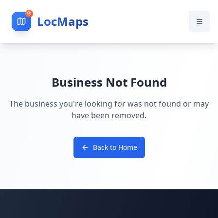
LocMaps
Business Not Found
The business you're looking for was not found or may
have been removed.
Back to Home