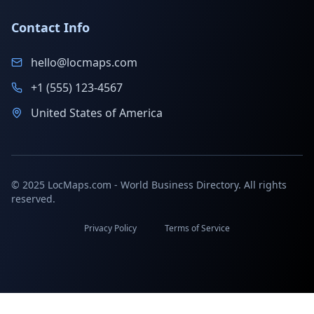
Contact Info
hello@locmaps.com
+1 (555) 123-4567
United States of America
© 2025 LocMaps.com - World Business Directory. All rights
reserved.
Privacy Policy
Terms of Service