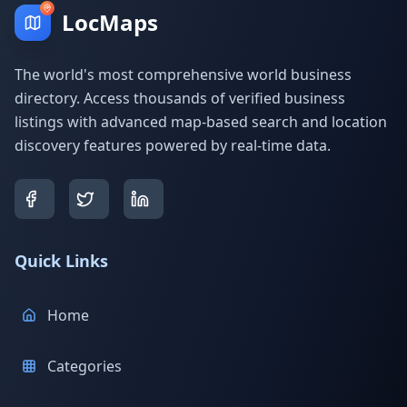
LocMaps
The world's most comprehensive world business
directory. Access thousands of verified business
listings with advanced map-based search and location
discovery features powered by real-time data.
Quick Links
Home
Categories