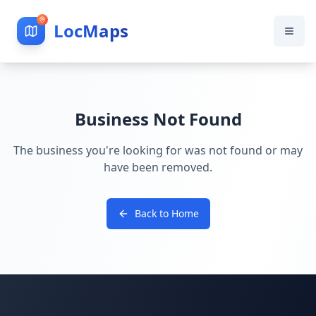
LocMaps
Business Not Found
The business you're looking for was not found or may
have been removed.
Back to Home