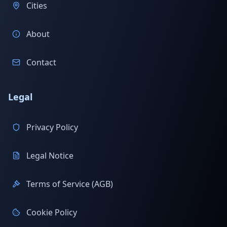
Cities
About
Contact
Legal
Privacy Policy
Legal Notice
Terms of Service (AGB)
Cookie Policy