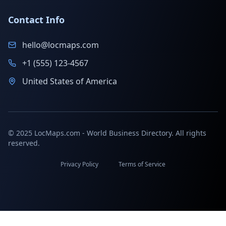
Contact Info
hello@locmaps.com
+1 (555) 123-4567
United States of America
© 2025 LocMaps.com - World Business Directory. All rights
reserved.
Privacy Policy
Terms of Service