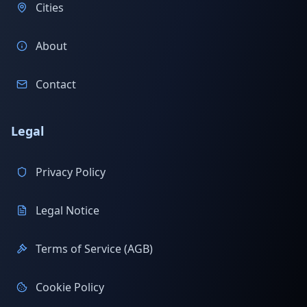
Cities
About
Contact
Legal
Privacy Policy
Legal Notice
Terms of Service (AGB)
Cookie Policy