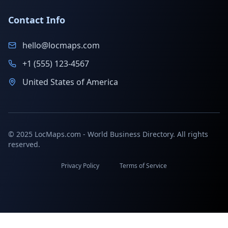
Contact Info
hello@locmaps.com
+1 (555) 123-4567
United States of America
© 2025 LocMaps.com - World Business Directory. All rights
reserved.
Privacy Policy
Terms of Service