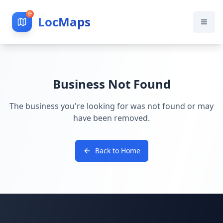
LocMaps
Business Not Found
The business you're looking for was not found or may
have been removed.
Back to Home