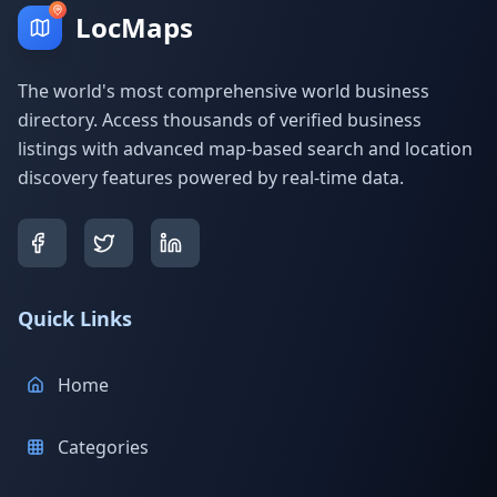
LocMaps
The world's most comprehensive world business
directory. Access thousands of verified business
listings with advanced map-based search and location
discovery features powered by real-time data.
Quick Links
Home
Categories