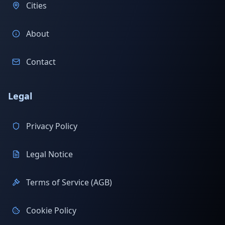
Cities
About
Contact
Legal
Privacy Policy
Legal Notice
Terms of Service (AGB)
Cookie Policy