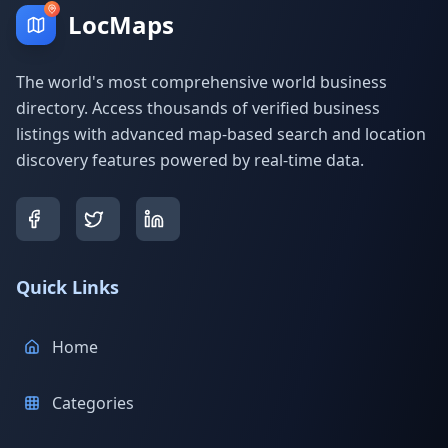
LocMaps
The world's most comprehensive world business
directory. Access thousands of verified business
listings with advanced map-based search and location
discovery features powered by real-time data.
Quick Links
Home
Categories