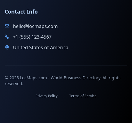
Contact Info
hello@locmaps.com
+1 (555) 123-4567
United States of America
© 2025 LocMaps.com - World Business Directory. All rights
reserved.
Privacy Policy
Terms of Service