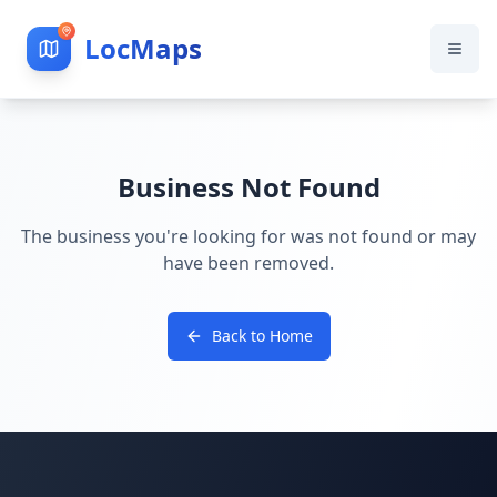
LocMaps
Business Not Found
The business you're looking for was not found or may
have been removed.
Back to Home