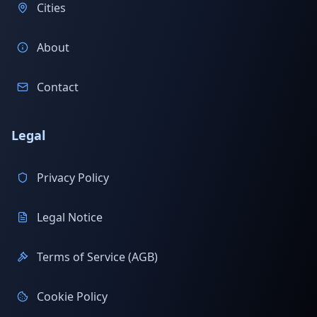
Cities
About
Contact
Legal
Privacy Policy
Legal Notice
Terms of Service (AGB)
Cookie Policy