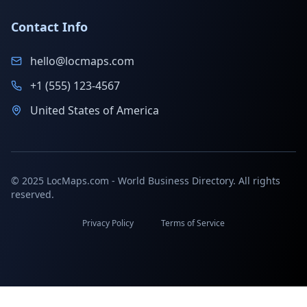
Contact Info
hello@locmaps.com
+1 (555) 123-4567
United States of America
© 2025 LocMaps.com - World Business Directory. All rights
reserved.
Privacy Policy
Terms of Service