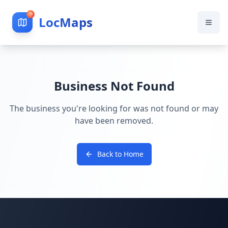
LocMaps
Business Not Found
The business you're looking for was not found or may
have been removed.
Back to Home