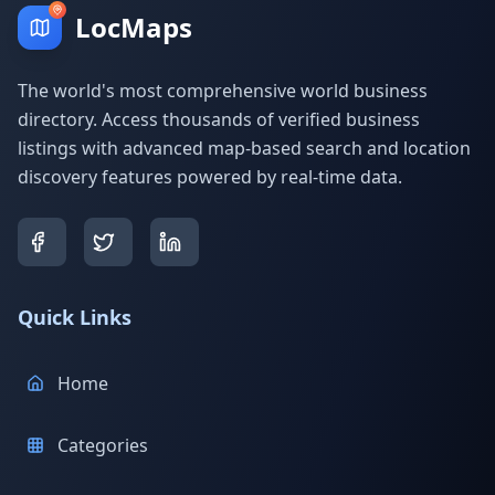
LocMaps
The world's most comprehensive world business
directory. Access thousands of verified business
listings with advanced map-based search and location
discovery features powered by real-time data.
Quick Links
Home
Categories