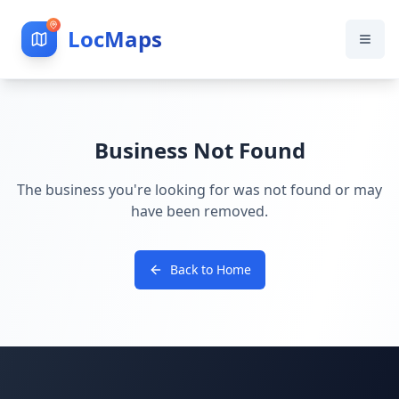
LocMaps
Business Not Found
The business you're looking for was not found or may
have been removed.
Back to Home