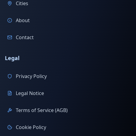
Cities
About
Contact
Legal
Privacy Policy
Legal Notice
Terms of Service (AGB)
Cookie Policy