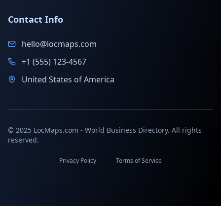
Contact Info
hello@locmaps.com
+1 (555) 123-4567
United States of America
© 2025 LocMaps.com - World Business Directory. All rights
reserved.
Privacy Policy
Terms of Service