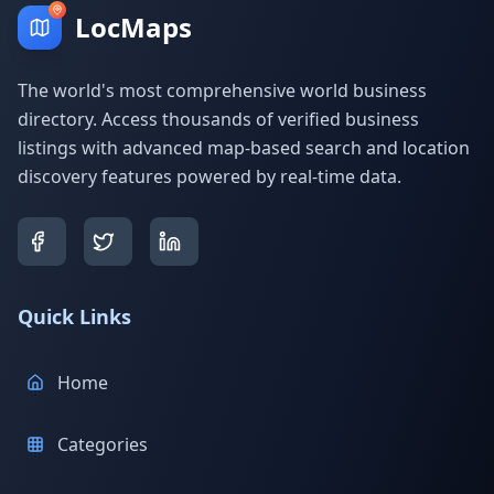
LocMaps
The world's most comprehensive world business
directory. Access thousands of verified business
listings with advanced map-based search and location
discovery features powered by real-time data.
Quick Links
Home
Categories