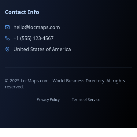
Contact Info
hello@locmaps.com
+1 (555) 123-4567
United States of America
© 2025 LocMaps.com - World Business Directory. All rights
reserved.
Privacy Policy
Terms of Service