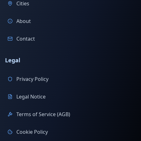
Cities
About
Contact
Legal
Privacy Policy
Legal Notice
Terms of Service (AGB)
Cookie Policy