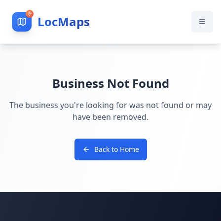
LocMaps
Business Not Found
The business you're looking for was not found or may
have been removed.
Back to Home