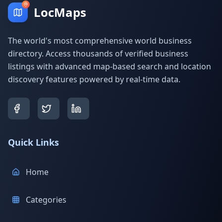
LocMaps
The world's most comprehensive world business
directory. Access thousands of verified business
listings with advanced map-based search and location
discovery features powered by real-time data.
Quick Links
Home
Categories