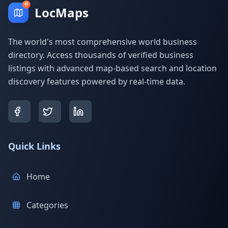
LocMaps
The world's most comprehensive world business
directory. Access thousands of verified business
listings with advanced map-based search and location
discovery features powered by real-time data.
Quick Links
Home
Categories