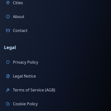
Cities
About
Contact
Legal
Privacy Policy
Legal Notice
Terms of Service (AGB)
Cookie Policy