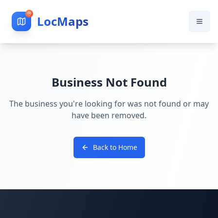
LocMaps
Business Not Found
The business you're looking for was not found or may
have been removed.
Back to Home