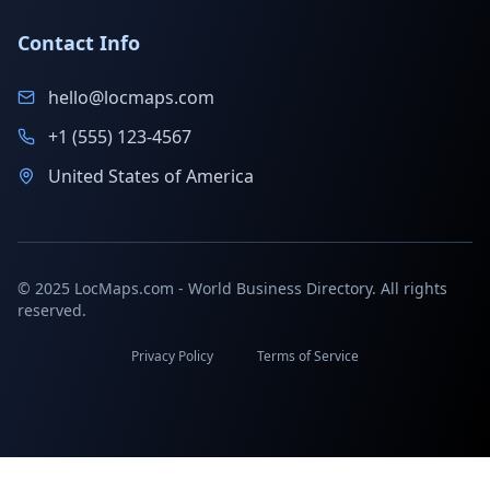
Contact Info
hello@locmaps.com
+1 (555) 123-4567
United States of America
© 2025 LocMaps.com - World Business Directory. All rights
reserved.
Privacy Policy
Terms of Service