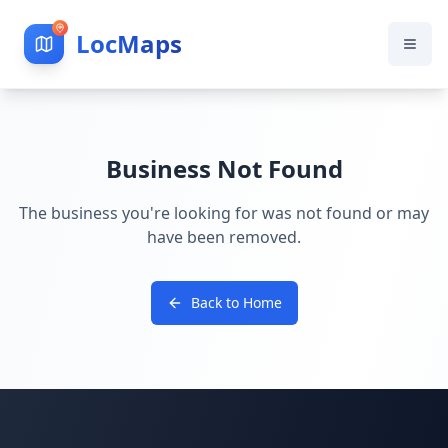
LocMaps
Business Not Found
The business you're looking for was not found or may
have been removed.
Back to Home