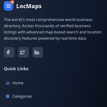
LocMaps
The world's most comprehensive world business
directory. Access thousands of verified business
listings with advanced map-based search and location
discovery features powered by real-time data.
Quick Links
Home
Categories