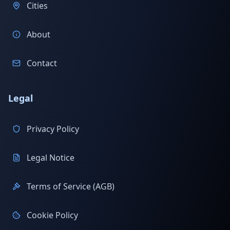
Cities
About
Contact
Legal
Privacy Policy
Legal Notice
Terms of Service (AGB)
Cookie Policy