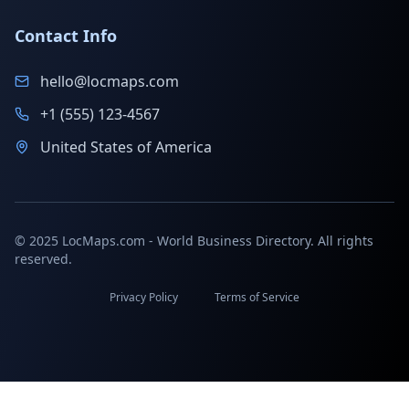
Contact Info
hello@locmaps.com
+1 (555) 123-4567
United States of America
© 2025 LocMaps.com - World Business Directory. All rights
reserved.
Privacy Policy
Terms of Service