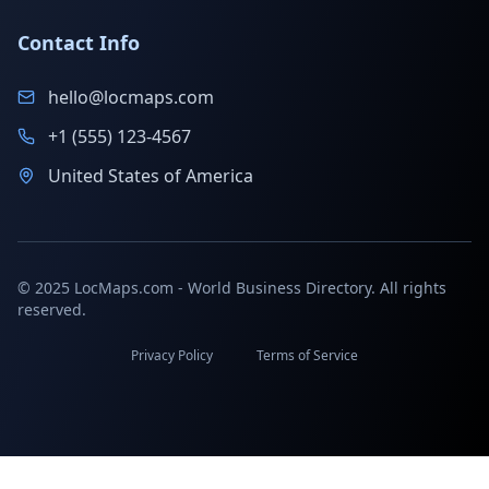
Contact Info
hello@locmaps.com
+1 (555) 123-4567
United States of America
© 2025 LocMaps.com - World Business Directory. All rights
reserved.
Privacy Policy
Terms of Service