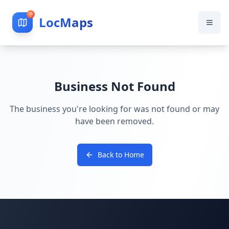
LocMaps
Business Not Found
The business you're looking for was not found or may
have been removed.
Back to Home