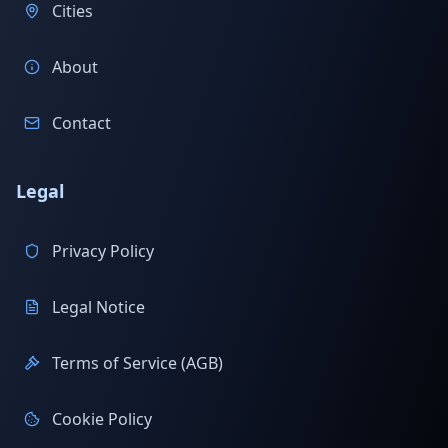
Cities
About
Contact
Legal
Privacy Policy
Legal Notice
Terms of Service (AGB)
Cookie Policy