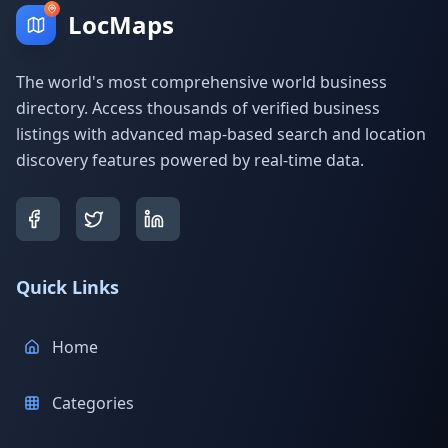
LocMaps
The world's most comprehensive world business
directory. Access thousands of verified business
listings with advanced map-based search and location
discovery features powered by real-time data.
Quick Links
Home
Categories