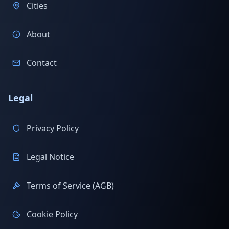
Cities
About
Contact
Legal
Privacy Policy
Legal Notice
Terms of Service (AGB)
Cookie Policy