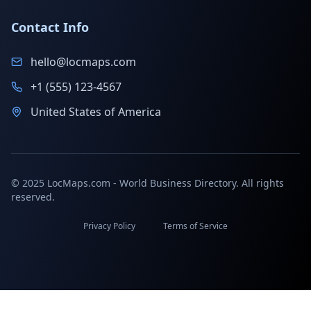
Contact Info
hello@locmaps.com
+1 (555) 123-4567
United States of America
© 2025 LocMaps.com - World Business Directory. All rights
reserved.
Privacy Policy
Terms of Service