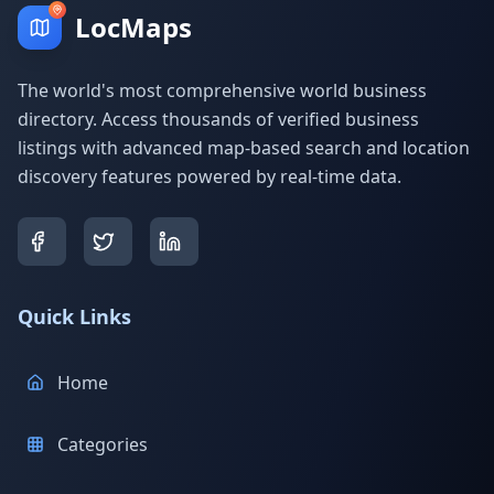
LocMaps
The world's most comprehensive world business
directory. Access thousands of verified business
listings with advanced map-based search and location
discovery features powered by real-time data.
Quick Links
Home
Categories