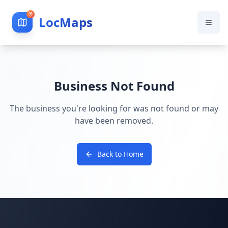
LocMaps
Business Not Found
The business you're looking for was not found or may
have been removed.
Back to Home