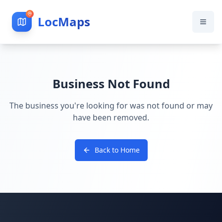
LocMaps
Business Not Found
The business you're looking for was not found or may
have been removed.
Back to Home