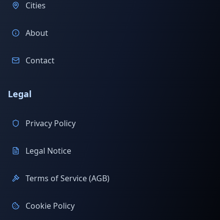
Cities
About
Contact
Legal
Privacy Policy
Legal Notice
Terms of Service (AGB)
Cookie Policy