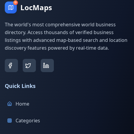
LocMaps
The world's most comprehensive world business
directory. Access thousands of verified business
listings with advanced map-based search and location
discovery features powered by real-time data.
Quick Links
Home
Categories