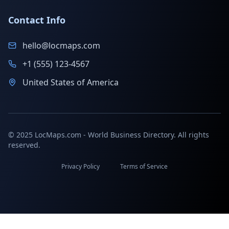
Contact Info
hello@locmaps.com
+1 (555) 123-4567
United States of America
© 2025 LocMaps.com - World Business Directory. All rights
reserved.
Privacy Policy
Terms of Service