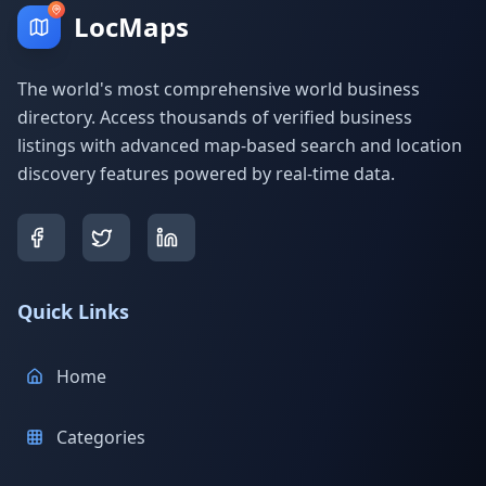
LocMaps
The world's most comprehensive world business
directory. Access thousands of verified business
listings with advanced map-based search and location
discovery features powered by real-time data.
Quick Links
Home
Categories