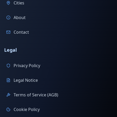
Cities
About
Contact
Legal
Privacy Policy
Legal Notice
Terms of Service (AGB)
Cookie Policy