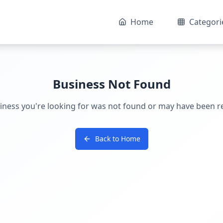
Home
Categori
Business Not Found
iness you're looking for was not found or may have been 
Back to Home