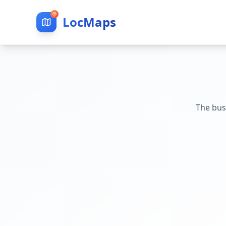
LocMaps
The bus