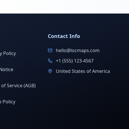
Contact Info
hello@locmaps.com
y Policy
+1 (555) 123-4567
Notice
United States of America
of Service (AGB)
 Policy