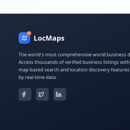
LocMaps
The world's most comprehensive world business di
Access thousands of verified business listings wit
map-based search and location discovery feature
by real-time data.