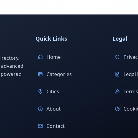
Quick Links
Legal
Home
Privac
rectory.
h advanced
s powered
Categories
Legal 
Cities
Terms 
About
Cookie
Contact