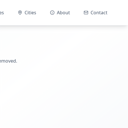
es
Cities
About
Contact
removed.