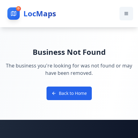
LocMaps
Business Not Found
The business you're looking for was not found or may
have been removed.
Back to Home