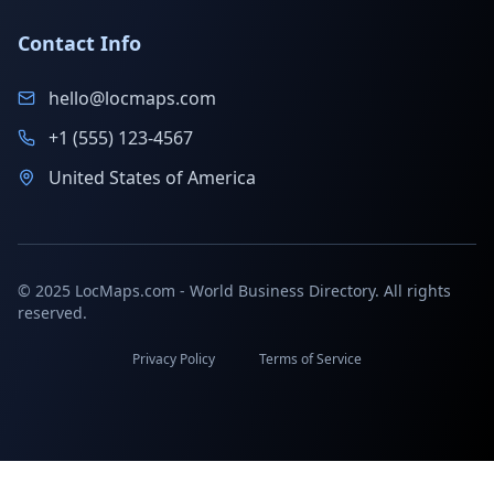
Contact Info
hello@locmaps.com
+1 (555) 123-4567
United States of America
© 2025 LocMaps.com - World Business Directory. All rights
reserved.
Privacy Policy
Terms of Service