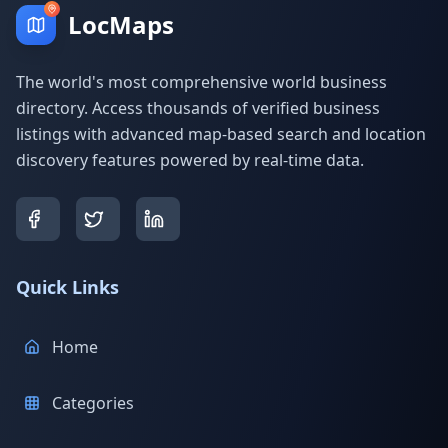
LocMaps
The world's most comprehensive world business
directory. Access thousands of verified business
listings with advanced map-based search and location
discovery features powered by real-time data.
Quick Links
Home
Categories