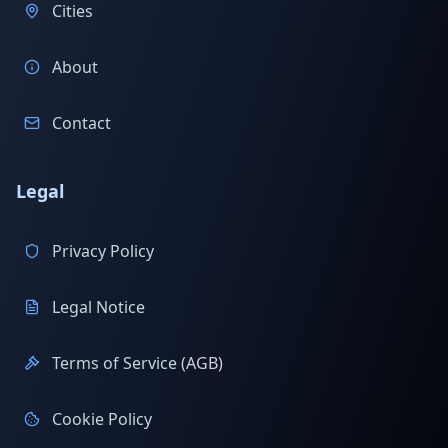
Cities
About
Contact
Legal
Privacy Policy
Legal Notice
Terms of Service (AGB)
Cookie Policy