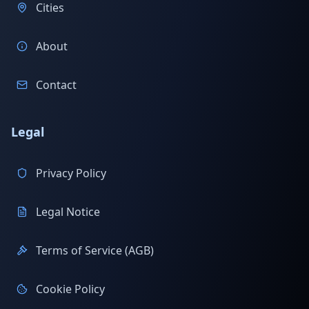
Cities
About
Contact
Legal
Privacy Policy
Legal Notice
Terms of Service (AGB)
Cookie Policy