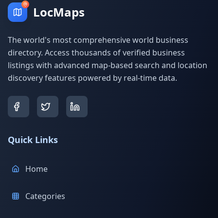
LocMaps
The world's most comprehensive world business
directory. Access thousands of verified business
listings with advanced map-based search and location
discovery features powered by real-time data.
Quick Links
Home
Categories