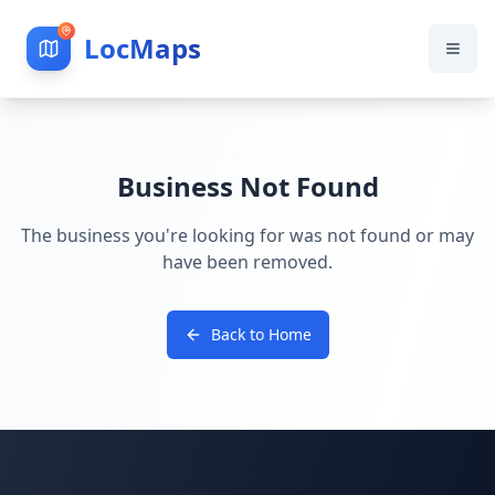
LocMaps
Business Not Found
The business you're looking for was not found or may
have been removed.
Back to Home