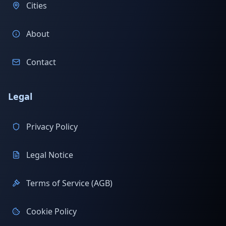
Cities
About
Contact
Legal
Privacy Policy
Legal Notice
Terms of Service (AGB)
Cookie Policy