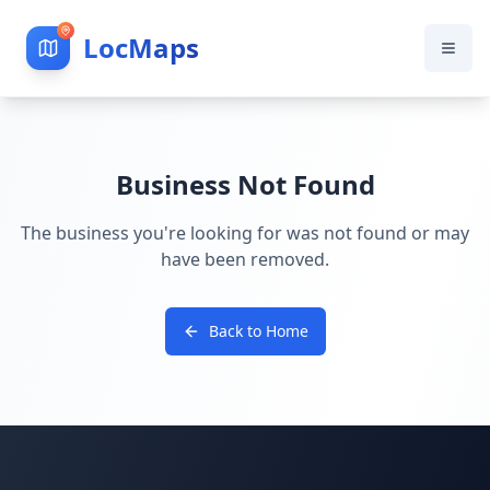
LocMaps
Business Not Found
The business you're looking for was not found or may
have been removed.
Back to Home