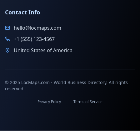
Contact Info
hello@locmaps.com
+1 (555) 123-4567
United States of America
© 2025 LocMaps.com - World Business Directory. All rights
reserved.
Privacy Policy
Terms of Service