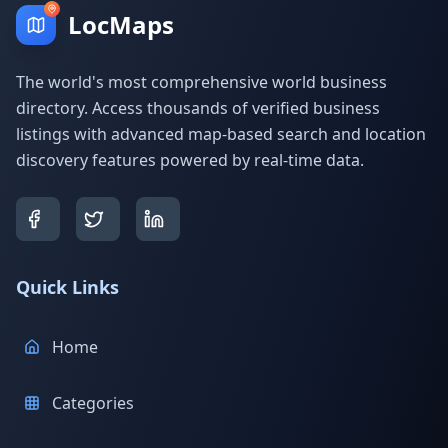
LocMaps
The world's most comprehensive world business
directory. Access thousands of verified business
listings with advanced map-based search and location
discovery features powered by real-time data.
Quick Links
Home
Categories