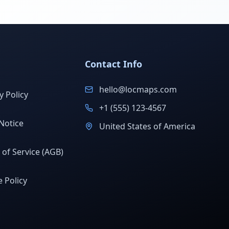
Contact Info
hello@locmaps.com
y Policy
+1 (555) 123-4567
Notice
United States of America
of Service (AGB)
 Policy