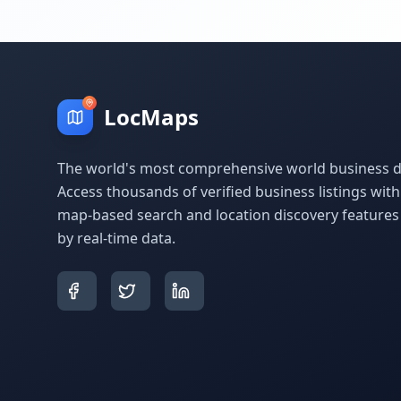
LocMaps
The world's most comprehensive world business di
Access thousands of verified business listings wit
map-based search and location discovery feature
by real-time data.