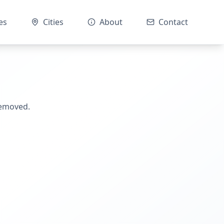
es
Cities
About
Contact
removed.