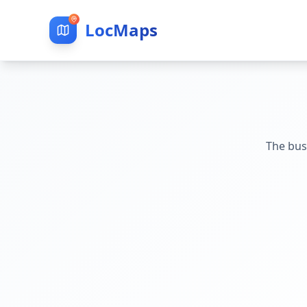
LocMaps
The bus