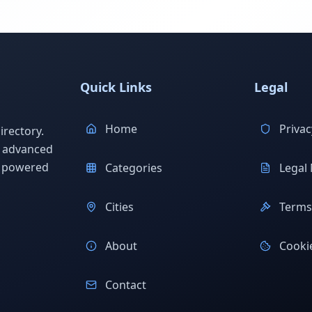
Quick Links
Legal
Home
Privac
rectory.
h advanced
s powered
Categories
Legal 
Cities
Terms 
About
Cookie
Contact