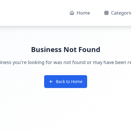
Home
Categori
Business Not Found
iness you're looking for was not found or may have been 
Back to Home