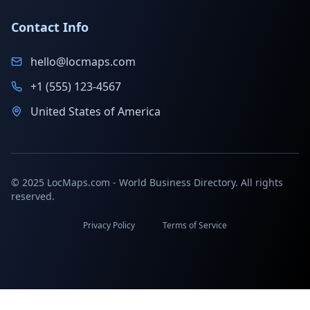
Contact Info
hello@locmaps.com
+1 (555) 123-4567
United States of America
© 2025 LocMaps.com - World Business Directory. All rights
reserved.
Privacy Policy
Terms of Service