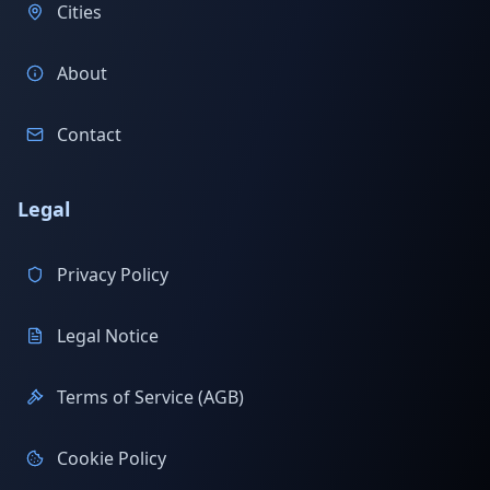
Cities
About
Contact
Legal
Privacy Policy
Legal Notice
Terms of Service (AGB)
Cookie Policy