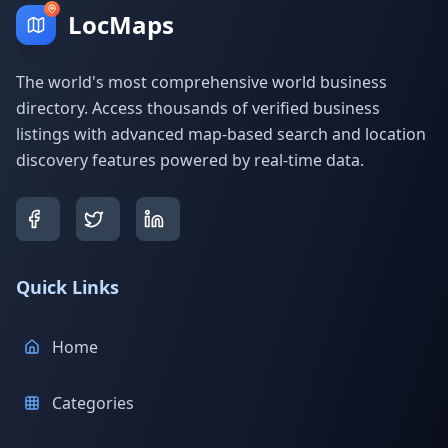
LocMaps
The world's most comprehensive world business
directory. Access thousands of verified business
listings with advanced map-based search and location
discovery features powered by real-time data.
Quick Links
Home
Categories