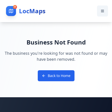
LocMaps
Business Not Found
The business you're looking for was not found or may
have been removed.
Back to Home