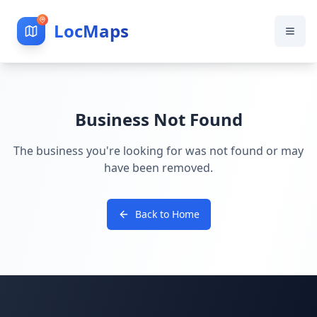
LocMaps
Business Not Found
The business you're looking for was not found or may
have been removed.
Back to Home