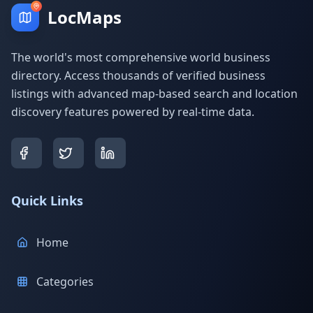
LocMaps
The world's most comprehensive world business
directory. Access thousands of verified business
listings with advanced map-based search and location
discovery features powered by real-time data.
Quick Links
Home
Categories