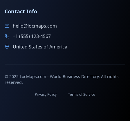
Contact Info
hello@locmaps.com
+1 (555) 123-4567
United States of America
© 2025 LocMaps.com - World Business Directory. All rights
reserved.
Privacy Policy
Terms of Service