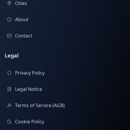
Cities
About
Contact
Legal
Privacy Policy
Legal Notice
Terms of Service (AGB)
Cookie Policy