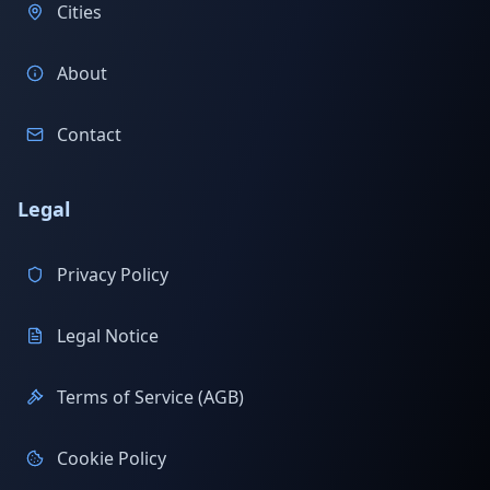
Cities
About
Contact
Legal
Privacy Policy
Legal Notice
Terms of Service (AGB)
Cookie Policy