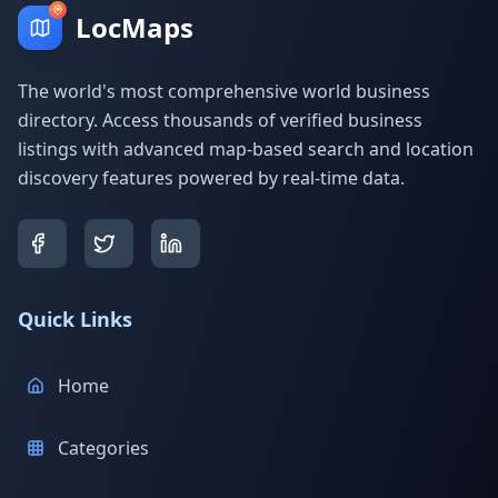
LocMaps
The world's most comprehensive world business
directory. Access thousands of verified business
listings with advanced map-based search and location
discovery features powered by real-time data.
Quick Links
Home
Categories