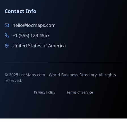
Contact Info
hello@locmaps.com
+1 (555) 123-4567
United States of America
© 2025 LocMaps.com - World Business Directory. All rights
reserved.
Privacy Policy
Terms of Service