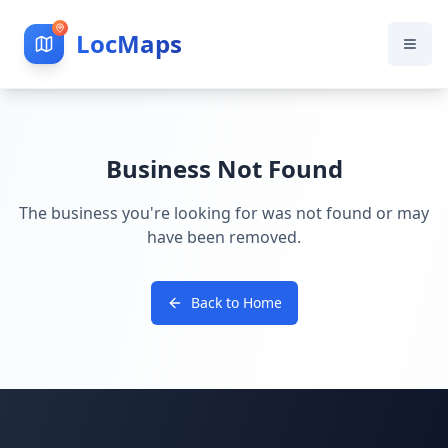
LocMaps
Business Not Found
The business you're looking for was not found or may
have been removed.
Back to Home