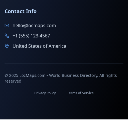
Contact Info
hello@locmaps.com
+1 (555) 123-4567
United States of America
© 2025 LocMaps.com - World Business Directory. All rights
reserved.
Privacy Policy
Terms of Service