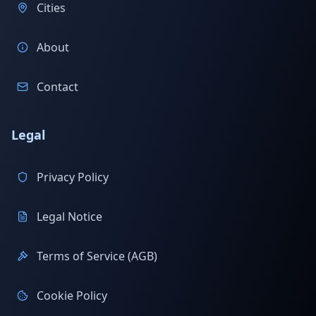
Cities
About
Contact
Legal
Privacy Policy
Legal Notice
Terms of Service (AGB)
Cookie Policy