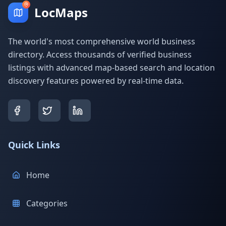
LocMaps
The world's most comprehensive world business
directory. Access thousands of verified business
listings with advanced map-based search and location
discovery features powered by real-time data.
Quick Links
Home
Categories