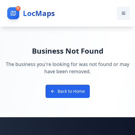
LocMaps
Business Not Found
The business you're looking for was not found or may
have been removed.
Back to Home