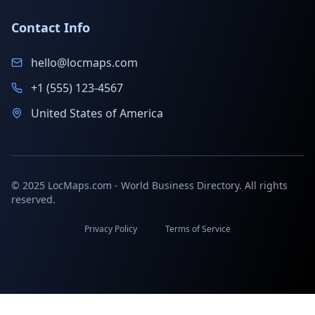
Contact Info
hello@locmaps.com
+1 (555) 123-4567
United States of America
© 2025 LocMaps.com - World Business Directory. All rights
reserved.
Privacy Policy
Terms of Service