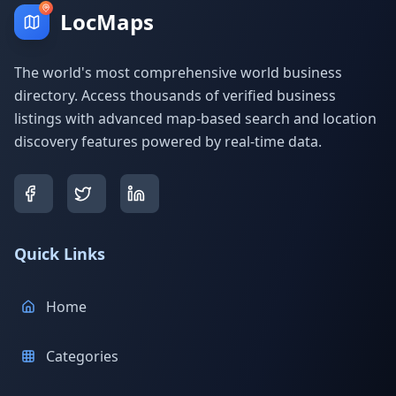
LocMaps
The world's most comprehensive world business
directory. Access thousands of verified business
listings with advanced map-based search and location
discovery features powered by real-time data.
Quick Links
Home
Categories