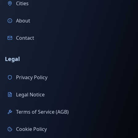
Cities
About
Contact
Legal
Privacy Policy
Legal Notice
Terms of Service (AGB)
Cookie Policy