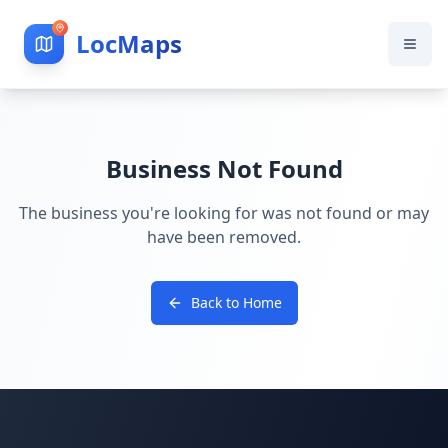
LocMaps
Business Not Found
The business you're looking for was not found or may
have been removed.
Back to Home