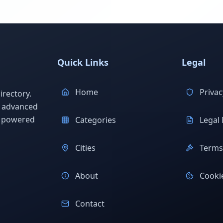
Quick Links
Legal
Home
Privac
rectory.
h advanced
s powered
Categories
Legal 
Cities
Terms 
About
Cookie
Contact