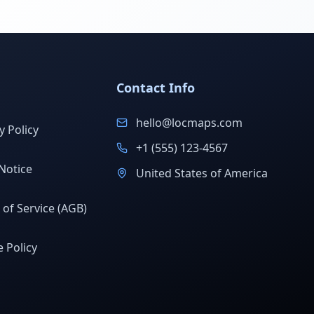
Contact Info
hello@locmaps.com
y Policy
+1 (555) 123-4567
Notice
United States of America
of Service (AGB)
 Policy