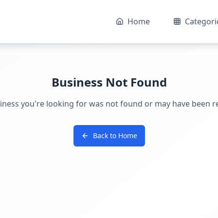
Home
Categori
Business Not Found
iness you're looking for was not found or may have been 
Back to Home