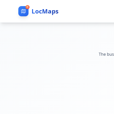
LocMaps
The bus