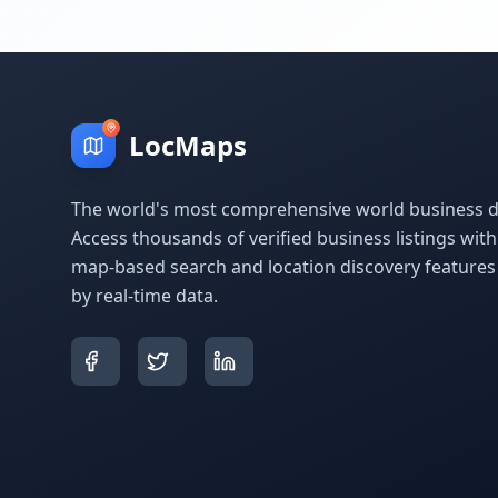
LocMaps
The world's most comprehensive world business di
Access thousands of verified business listings wit
map-based search and location discovery feature
by real-time data.