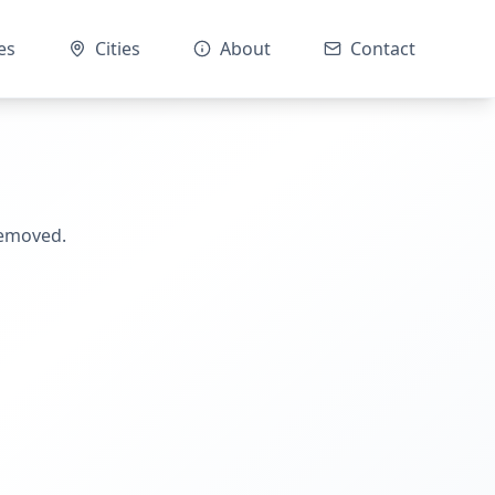
es
Cities
About
Contact
removed.