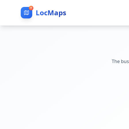
LocMaps
The bus