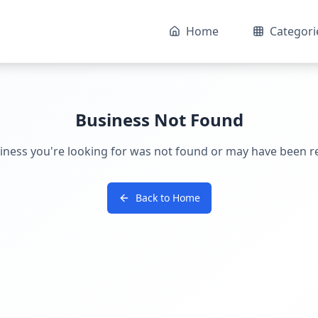
Home
Categori
Business Not Found
iness you're looking for was not found or may have been 
Back to Home