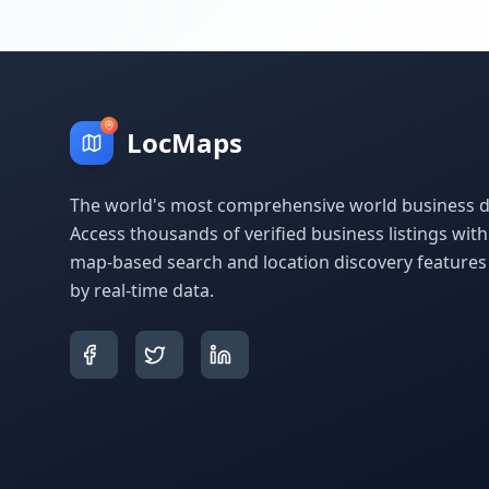
LocMaps
The world's most comprehensive world business di
Access thousands of verified business listings wit
map-based search and location discovery feature
by real-time data.