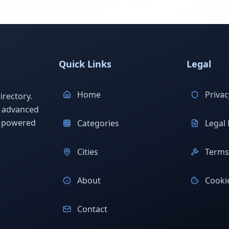
Quick Links
Legal
Home
Privac
rectory.
h advanced
s powered
Categories
Legal 
Cities
Terms 
About
Cookie
Contact