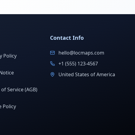
Contact Info
hello@locmaps.com
y Policy
+1 (555) 123-4567
Notice
United States of America
of Service (AGB)
 Policy