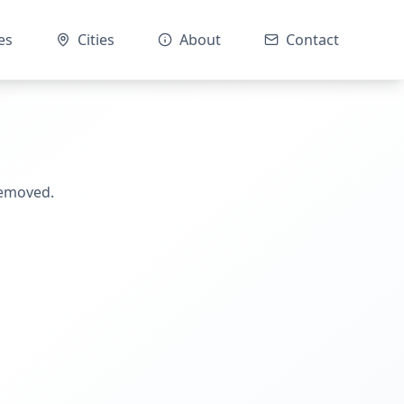
es
Cities
About
Contact
removed.