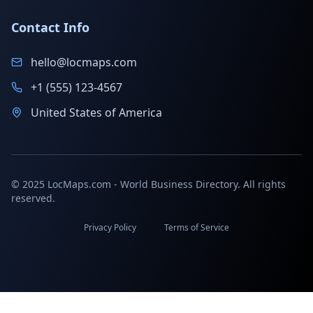
Contact Info
hello@locmaps.com
+1 (555) 123-4567
United States of America
© 2025 LocMaps.com - World Business Directory. All rights
reserved.
Privacy Policy
Terms of Service