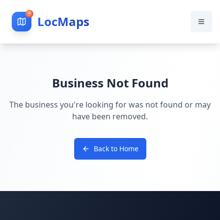
LocMaps
Business Not Found
The business you're looking for was not found or may
have been removed.
Back to Home