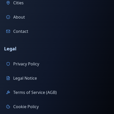
Cities
About
Contact
Legal
Privacy Policy
Legal Notice
Terms of Service (AGB)
Cookie Policy