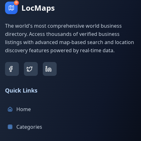
LocMaps
The world's most comprehensive world business
directory. Access thousands of verified business
listings with advanced map-based search and location
discovery features powered by real-time data.
Quick Links
Home
Categories