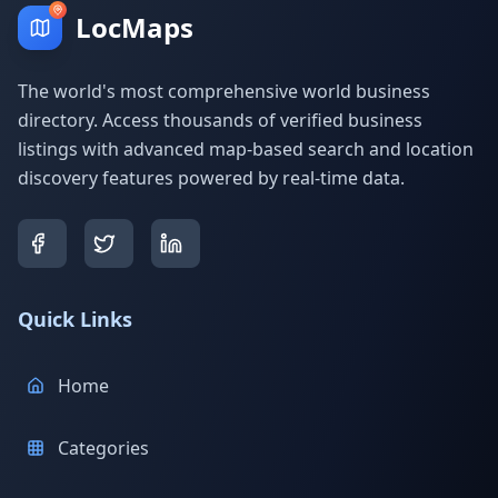
LocMaps
The world's most comprehensive world business
directory. Access thousands of verified business
listings with advanced map-based search and location
discovery features powered by real-time data.
Quick Links
Home
Categories