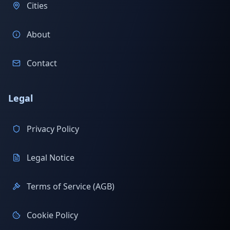
Cities
About
Contact
Legal
Privacy Policy
Legal Notice
Terms of Service (AGB)
Cookie Policy