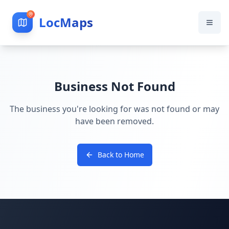
LocMaps
Business Not Found
The business you're looking for was not found or may
have been removed.
Back to Home