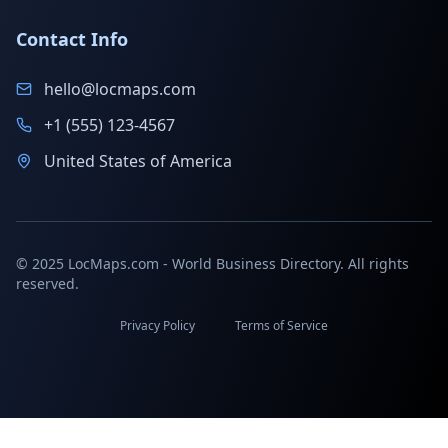
Contact Info
hello@locmaps.com
+1 (555) 123-4567
United States of America
© 2025 LocMaps.com - World Business Directory. All rights
reserved.
Privacy Policy
Terms of Service