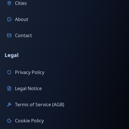
Cities
About
Contact
Legal
Privacy Policy
Legal Notice
Terms of Service (AGB)
Cookie Policy