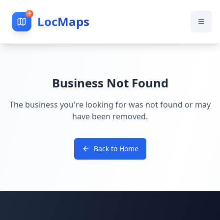
LocMaps
Business Not Found
The business you're looking for was not found or may
have been removed.
Back to Home