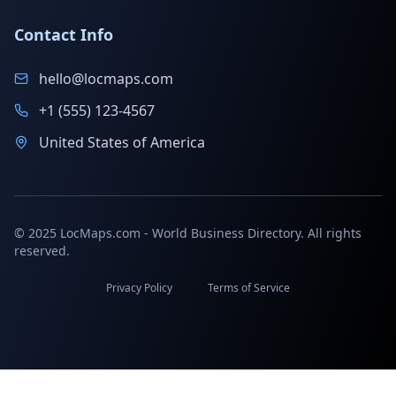
Contact Info
hello@locmaps.com
+1 (555) 123-4567
United States of America
© 2025 LocMaps.com - World Business Directory. All rights
reserved.
Privacy Policy
Terms of Service