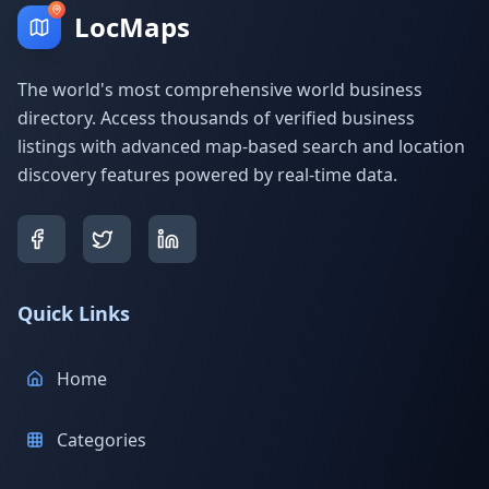
LocMaps
The world's most comprehensive world business
directory. Access thousands of verified business
listings with advanced map-based search and location
discovery features powered by real-time data.
Quick Links
Home
Categories