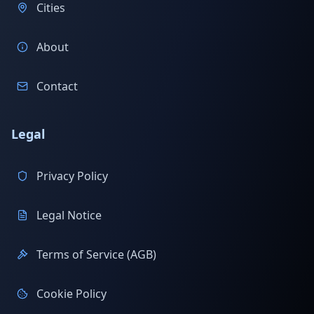
Cities
About
Contact
Legal
Privacy Policy
Legal Notice
Terms of Service (AGB)
Cookie Policy