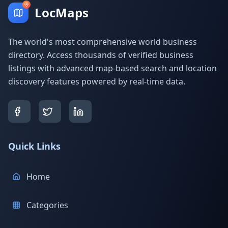
LocMaps
The world's most comprehensive world business
directory. Access thousands of verified business
listings with advanced map-based search and location
discovery features powered by real-time data.
Quick Links
Home
Categories