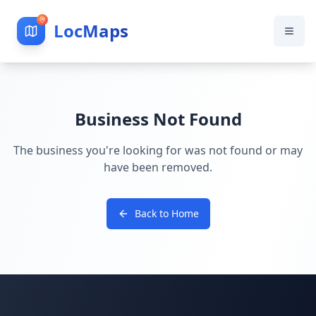
LocMaps
Business Not Found
The business you're looking for was not found or may
have been removed.
Back to Home