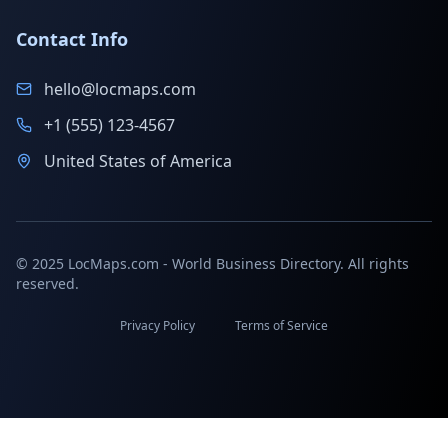
Contact Info
hello@locmaps.com
+1 (555) 123-4567
United States of America
© 2025 LocMaps.com - World Business Directory. All rights
reserved.
Privacy Policy
Terms of Service