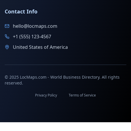
Contact Info
hello@locmaps.com
+1 (555) 123-4567
United States of America
© 2025 LocMaps.com - World Business Directory. All rights
reserved.
Privacy Policy
Terms of Service