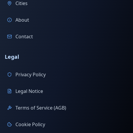
Cities
About
Contact
Legal
Privacy Policy
Legal Notice
Terms of Service (AGB)
Cookie Policy