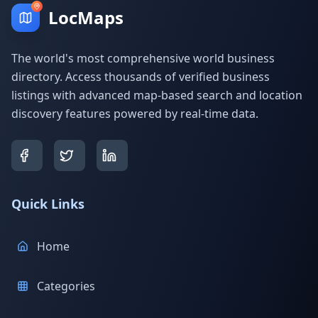
LocMaps
The world's most comprehensive world business
directory. Access thousands of verified business
listings with advanced map-based search and location
discovery features powered by real-time data.
Quick Links
Home
Categories