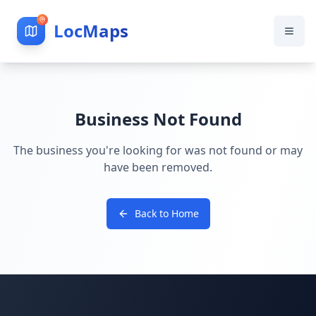
LocMaps
Business Not Found
The business you're looking for was not found or may
have been removed.
Back to Home