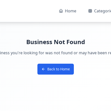
Home
Categori
Business Not Found
iness you're looking for was not found or may have been 
Back to Home