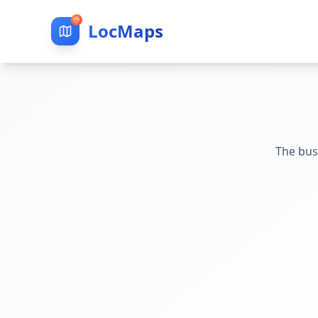
LocMaps
The bus