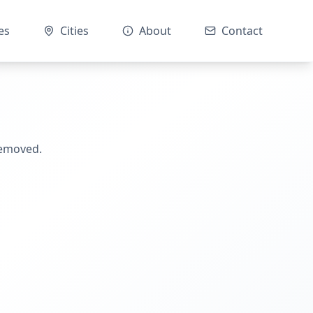
es
Cities
About
Contact
removed.