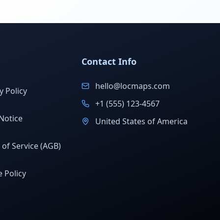
Contact Info
hello@locmaps.com
y Policy
+1 (555) 123-4567
Notice
United States of America
of Service (AGB)
 Policy