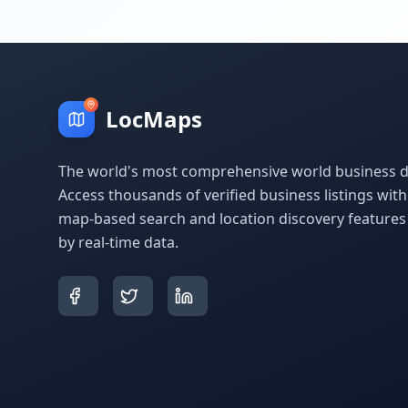
LocMaps
The world's most comprehensive world business di
Access thousands of verified business listings wit
map-based search and location discovery feature
by real-time data.