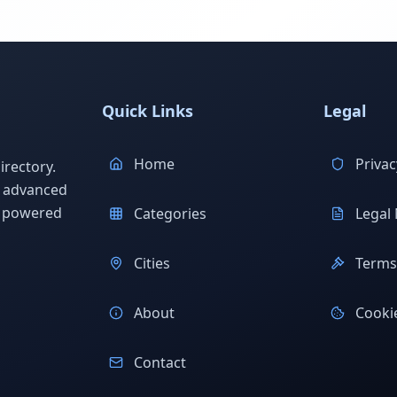
Quick Links
Legal
Home
Privac
rectory.
h advanced
s powered
Categories
Legal 
Cities
Terms 
About
Cookie
Contact