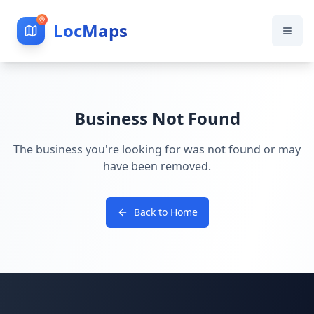
LocMaps
Business Not Found
The business you're looking for was not found or may
have been removed.
Back to Home