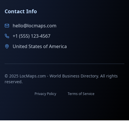
Contact Info
hello@locmaps.com
+1 (555) 123-4567
United States of America
© 2025 LocMaps.com - World Business Directory. All rights
reserved.
Privacy Policy
Terms of Service