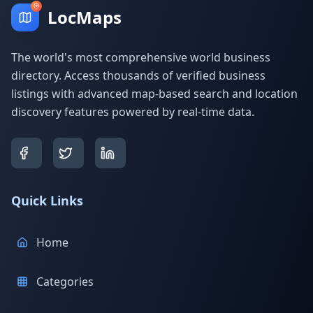
LocMaps
The world's most comprehensive world business
directory. Access thousands of verified business
listings with advanced map-based search and location
discovery features powered by real-time data.
Quick Links
Home
Categories