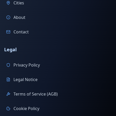
Cities
About
Contact
Legal
Privacy Policy
Legal Notice
Terms of Service (AGB)
Cookie Policy